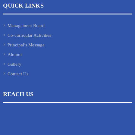
QUICK LINKS
Management Board
Co-curricular Activities
Principal’s Message
Alumni
Gallery
Contact Us
REACH US