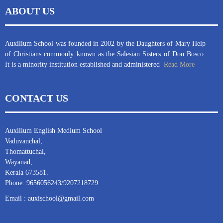
ABOUT US
Auxilium School was founded in 2002 by the Daughters of Mary Help
of Christians commonly known as the Salesian Sisters of Don Bosco.
It is a minority institution established and administered
Read More
CONTACT US
Auxilium English Medium School
Vaduvanchal,
Thomattuchal,
Wayanad,
Kerala 673581.
Phone: 9656056243/9207218729
Email : auxischool@gmail.com