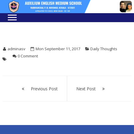
Skip
Skip
to
to
navigation
content
adminasv
Mon September 11, 2017
Daily Thoughts
0 Comment
Post
Previous Post
Next Post
navigation