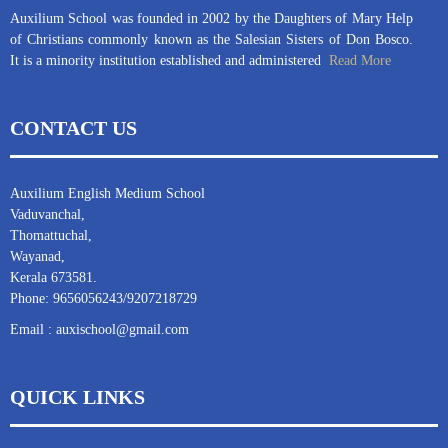
Auxilium School was founded in 2002 by the Daughters of Mary Help
of Christians commonly known as the Salesian Sisters of Don Bosco.
It is a minority institution established and administered
Read More
CONTACT US
Auxilium English Medium School
Vaduvanchal,
Thomattuchal,
Wayanad,
Kerala 673581.
Phone: 9656056243/9207218729
Email : auxischool@gmail.com
QUICK LINKS