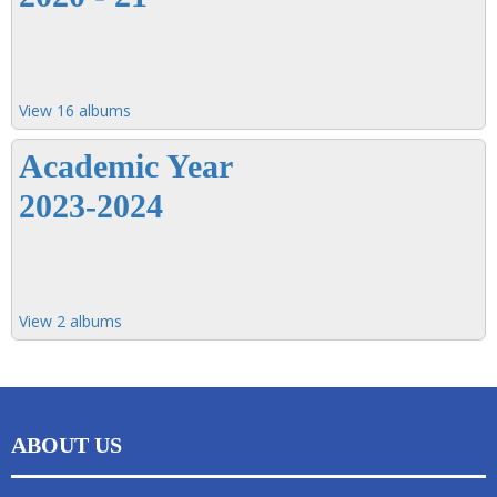
View 16 albums
Academic Year
2023-2024
View 2 albums
ABOUT US