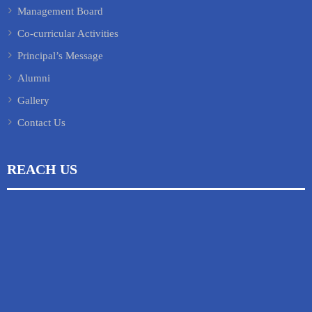
Management Board
Co-curricular Activities
Principal’s Message
Alumni
Gallery
Contact Us
REACH US