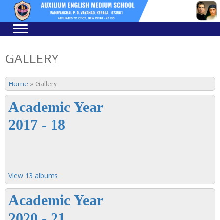
Skip
Skip
to
to
navigation
content
GALLERY
Home
»
Gallery
Academic Year
2017 - 18
View 13 albums
Academic Year
2020 - 21