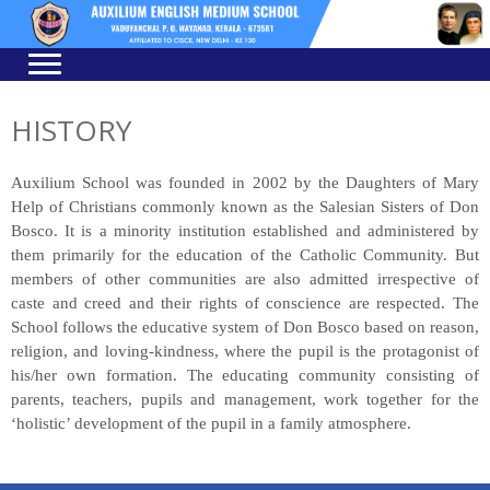
Skip
Skip
to
to
navigation
content
HISTORY
Auxilium School was founded in 2002 by the Daughters of Mary
Help of Christians commonly known as the Salesian Sisters of Don
Bosco. It is a minority institution established and administered by
them primarily for the education of the Catholic Community. But
members of other communities are also admitted irrespective of
caste and creed and their rights of conscience are respected. The
School follows the educative system of Don Bosco based on reason,
religion, and loving-kindness, where the pupil is the protagonist of
his/her own formation. The educating community consisting of
parents, teachers, pupils and management, work together for the
‘holistic’ development of the pupil in a family atmosphere.