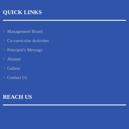
QUICK LINKS
Management Board
Co-curricular Activities
Principal’s Message
Alumni
Gallery
Contact Us
REACH US