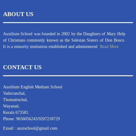
ABOUT US
Auxilium School was founded in 2002 by the Daughters of Mary Help
of Christians commonly known as the Salesian Sisters of Don Bosco.
It is a minority institution established and administered
Read More
CONTACT US
Auxilium English Medium School
Vaduvanchal,
Thomattuchal,
Wayanad,
Kerala 673581.
Phone: 9656056243/9207218729
Email : auxischool@gmail.com