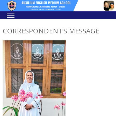
Skip
Skip
to
to
navigation
content
CORRESPONDENT’S MESSAGE