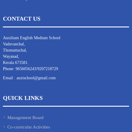
CONTACT US
Auxilium English Medium School
Vaduvanchal,
Thomattuchal,
Wayanad,
Kerala 673581.
Phone: 9656056243/9207218729
Email : auxischool@gmail.com
QUICK LINKS
Management Board
Co-curricular Activities