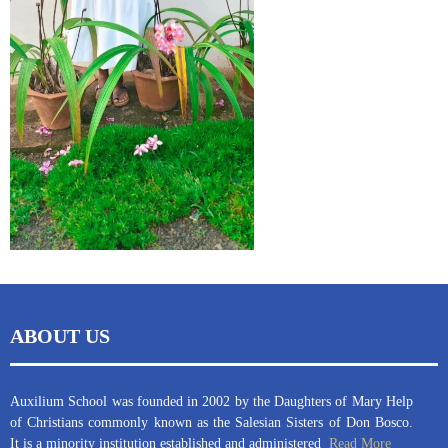
ABOUT US
Auxilium School was founded in 2002 by the Daughters of Mary Help
of Christians commonly known as the Salesian Sisters of Don Bosco.
It is a minority institution established and administered
Read More