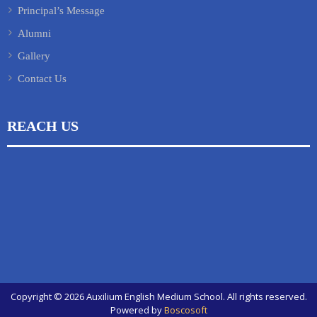
Principal’s Message
Alumni
Gallery
Contact Us
REACH US
Copyright © 2026 Auxilium English Medium School. All rights reserved.
Powered by
Boscosoft