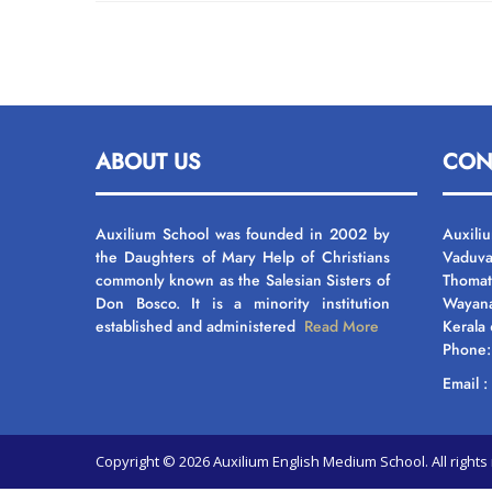
ABOUT US
CON
Auxilium School was founded in 2002 by
Auxili
the Daughters of Mary Help of Christians
Vaduva
commonly known as the Salesian Sisters of
Thomat
Don Bosco. It is a minority institution
Wayan
established and administered
Read More
Kerala
Phone
Email 
Copyright © 2026 Auxilium English Medium School. All righ