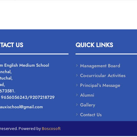
TACT US
QUICK LINKS
um English Medium School
Management Board
nchal,
Co-curricular Activities
tuchal,
ad,
Principal’s Message
 673581.
Alumni
: 9656056243/9207218729
Gallery
: auxischool@gmail.com
Contact Us
ts reserved. Powered by
Boscosoft