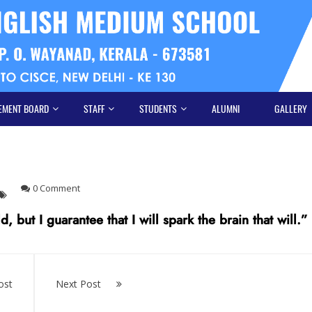
EMENT BOARD
STAFF
STUDENTS
ALUMNI
GALLERY
0 Comment
 but I guarantee that I will spark the brain that will.”
ost
Next Post