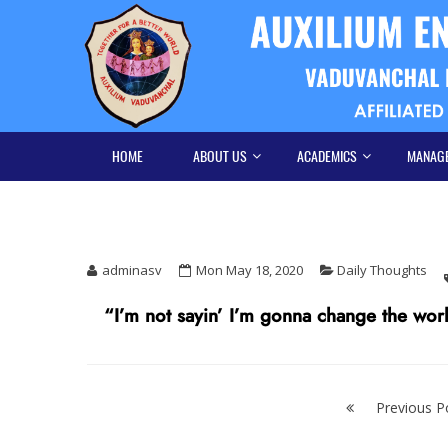
Skip
Skip
to
to
navigation
content
HOME
ABOUT US
ACADEMICS
MANAG
adminasv
Mon May 18, 2020
Daily Thoughts
“I’m not sayin’ I’m gonna change the world,
Post
navigation
Previous P