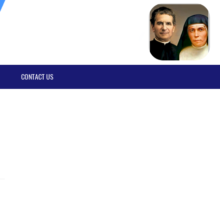
CONTACT US