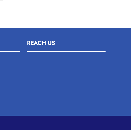
REACH US