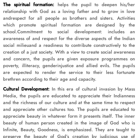
The spiritual formation:
helps the pupil to deepen his/her
relationship with God as a loving father and to grow in love
andrespect for all people as brothers and sisters. Activities
which promote spiritual formation are designed by the
school.Commitment to social development: includes an
awareness of and respect for the diverse aspects of the Indian
social milieuand a readiness to contribute constructively to the
creation of a just society. With a view to create social awareness
and concern, the pupils are given exposure programmes on
poverty, illiteracy, genderinjustice and allied evils. The pupils
are expected to render the service to their less fortunate
brethren according to their age and capacity.
Cultural Development:
In this era of cultural invasion by Mass
Media, the pupils are educated to appreciate their Indianness
and the richness of our culture and at the same time to respect
and appreciate other cultures too. The pupils are educated to
appreciate beauty in whatever form it presents itself. The inner
beauty of human person created in the image of God who is
Infinite, Beauty, Goodness, is emphasized. They are taught to
preserve the beauty of God’s creation by judicious use of