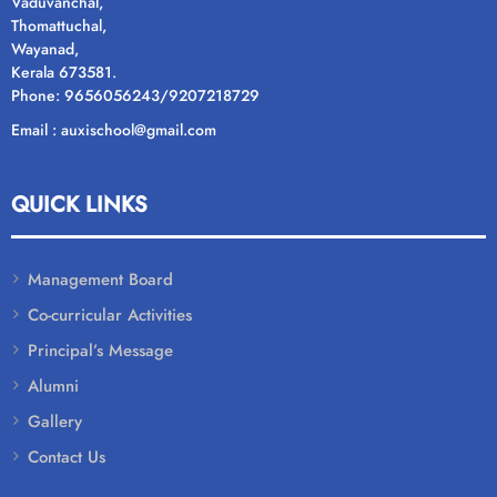
Vaduvanchal,
Thomattuchal,
Wayanad,
Kerala 673581.
Phone: 9656056243/9207218729
Email : auxischool@gmail.com
QUICK LINKS
Management Board
Co-curricular Activities
Principal’s Message
Alumni
Gallery
Contact Us