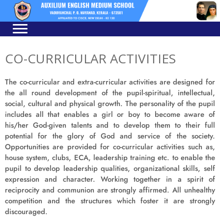
Skip
Skip
to
to
navigation
content
CO-CURRICULAR ACTIVITIES
The co-curricular and extra-curricular activities are designed for
the all round development of the pupil-spiritual, intellectual,
social, cultural and physical growth. The personality of the pupil
includes all that enables a girl or boy to become aware of
his/her God-given talents and to develop them to their full
potential for the glory of God and service of the society.
Opportunities are provided for co-curricular activities such as,
house system, clubs, ECA, leadership training etc. to enable the
pupil to develop leadership qualities, organizational skills, self
expression and character. Working together in a spirit of
reciprocity and communion are strongly affirmed. All unhealthy
competition and the structures which foster it are strongly
discouraged.