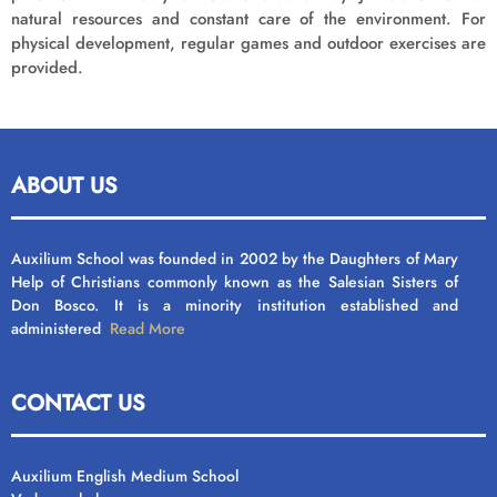
natural resources and constant care of the environment. For
physical development, regular games and outdoor exercises are
provided.
ABOUT US
Auxilium School was founded in 2002 by the Daughters of Mary
Help of Christians commonly known as the Salesian Sisters of
Don Bosco. It is a minority institution established and
administered
Read More
CONTACT US
Auxilium English Medium School