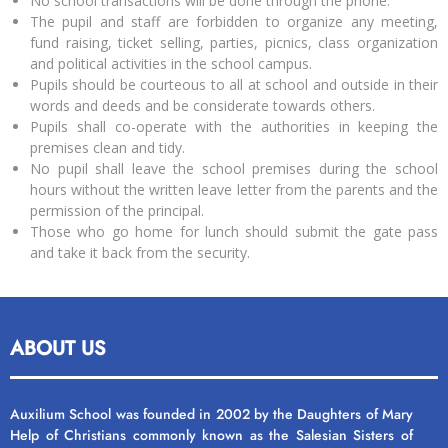
No school transactions will be done through the phone.
The pupil and staff are forbidden to organize any meeting,
fund raising, ticket selling, parties, picnics, class organization
and political activities in the school campus.
Pupils should be courteous to all at school and outside in their
words and deeds and be considerate towards others.
Pupils shall co-operate with the authorities in keeping the
premises clean and tidy.
No pupil shall leave the school premises during the school
hours without the written leave letter from the parents and the
permission of the principal.
Those who go home for lunch should submit the gate pass
and take it back from the security.
ABOUT US
Auxilium School was founded in 2002 by the Daughters of Mary
Help of Christians commonly known as the Salesian Sisters of