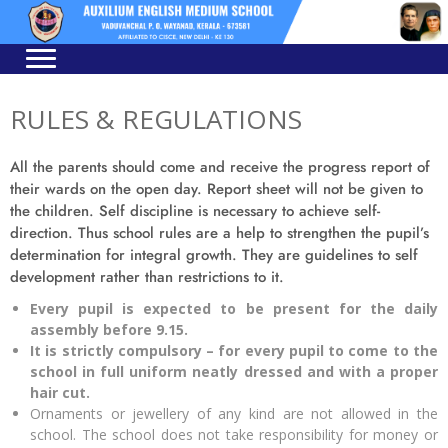
Skip
Skip
to
to
navigation
content
RULES & REGULATIONS
All the parents should come and receive the progress report of
their wards on the open day. Report sheet will not be given to
the children. Self discipline is necessary to achieve self-
direction. Thus school rules are a help to strengthen the pupil’s
determination for integral growth. They are guidelines to self
development rather than restrictions to it.
Every pupil is expected to be present for the daily
assembly before 9.15.
It is strictly compulsory – for every pupil to come to
the
school in full uniform neatly dressed and with a
proper
hair cut.
Ornaments or jewellery of any kind are not allowed in the
school. The school does not take responsibility for money or