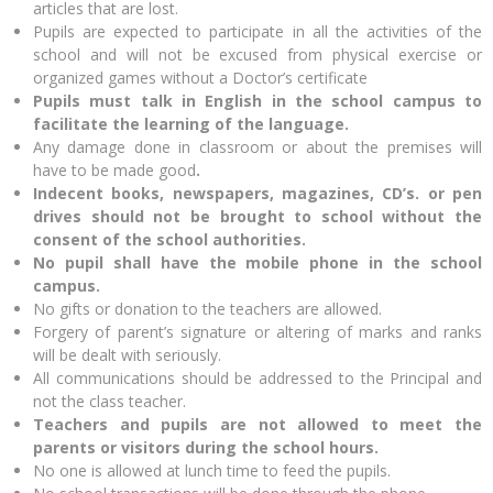
articles that are lost.
Pupils are expected to participate in all the activities of the
school and will not be excused from physical exercise or
organized games without a Doctor’s certificate
Pupils must talk in English in the school campus
to
facilitate the learning of the language.
Any damage done in classroom or about the premises will
have to be made good
.
Indecent books, newspapers, magazines, CD’s. or pen
drives should not be brought to school without the
consent of the school authorities.
No pupil shall have the mobile phone in the school
campus.
No gifts or donation to the teachers are allowed.
Forgery of parent’s signature or altering of marks and ranks
will be dealt with seriously.
All communications should be addressed to the Principal and
not the class teacher.
Teachers and pupils are not allowed to meet the
parents
or visitors during the school hours.
No one is allowed at lunch time to feed the pupils.