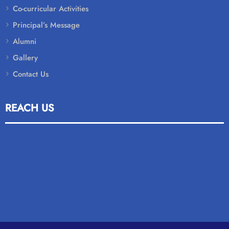
Co-curricular Activities
Principal’s Message
Alumni
Gallery
Contact Us
REACH US