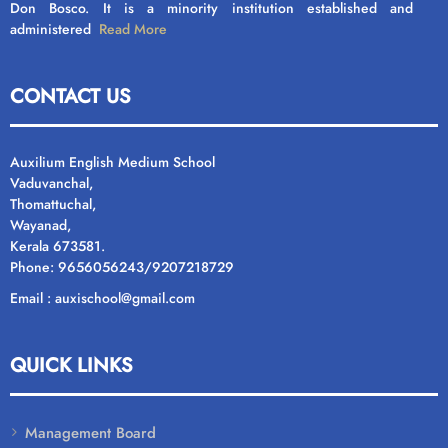
Don Bosco. It is a minority institution established and
administered
Read More
CONTACT US
Auxilium English Medium School
Vaduvanchal,
Thomattuchal,
Wayanad,
Kerala 673581.
Phone: 9656056243/9207218729
Email : auxischool@gmail.com
QUICK LINKS
Management Board