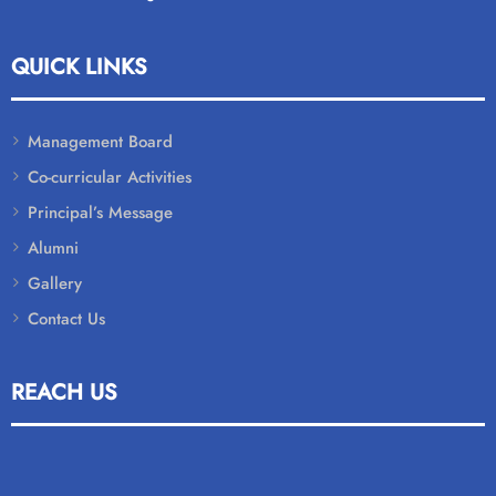
QUICK LINKS
Management Board
Co-curricular Activities
Principal’s Message
Alumni
Gallery
Contact Us
REACH US