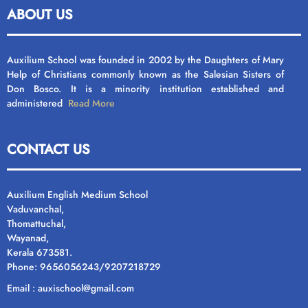
ABOUT US
Auxilium School was founded in 2002 by the Daughters of Mary
Help of Christians commonly known as the Salesian Sisters of
Don Bosco. It is a minority institution established and
administered
Read More
CONTACT US
Auxilium English Medium School
Vaduvanchal,
Thomattuchal,
Wayanad,
Kerala 673581.
Phone: 9656056243/9207218729
Email : auxischool@gmail.com