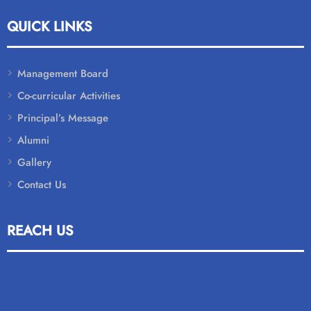
QUICK LINKS
Management Board
Co-curricular Activities
Principal’s Message
Alumni
Gallery
Contact Us
REACH US