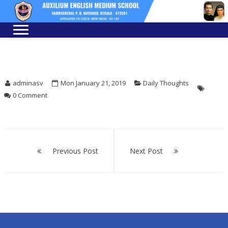
Skip
Skip
to
to
navigation
content
adminasv
Mon January 21, 2019
Daily Thoughts
0 Comment
Post
navigation
Previous Post
Next Post