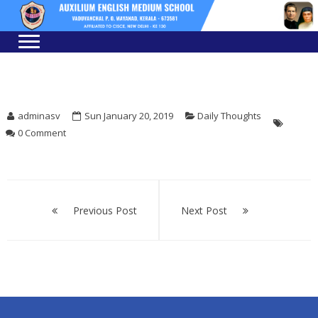
Skip
Skip
to
to
navigation
content
adminasv
Sun January 20, 2019
Daily Thoughts
0 Comment
Post
navigation
Previous Post
Next Post