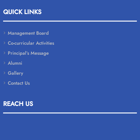
QUICK LINKS
Management Board
Co-curricular Activities
Principal’s Message
Alumni
Gallery
Contact Us
REACH US