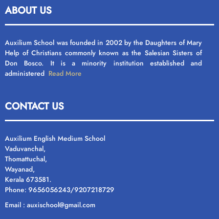
ABOUT US
Auxilium School was founded in 2002 by the Daughters of Mary
Help of Christians commonly known as the Salesian Sisters of
Don Bosco. It is a minority institution established and
administered
Read More
CONTACT US
Auxilium English Medium School
Vaduvanchal,
Thomattuchal,
Wayanad,
Kerala 673581.
Phone: 9656056243/9207218729
Email : auxischool@gmail.com