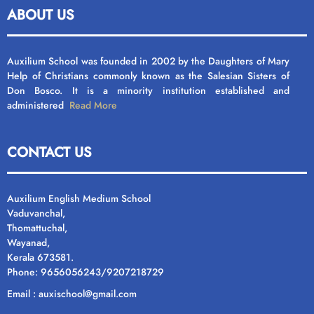
ABOUT US
Auxilium School was founded in 2002 by the Daughters of Mary
Help of Christians commonly known as the Salesian Sisters of
Don Bosco. It is a minority institution established and
administered
Read More
CONTACT US
Auxilium English Medium School
Vaduvanchal,
Thomattuchal,
Wayanad,
Kerala 673581.
Phone: 9656056243/9207218729
Email : auxischool@gmail.com