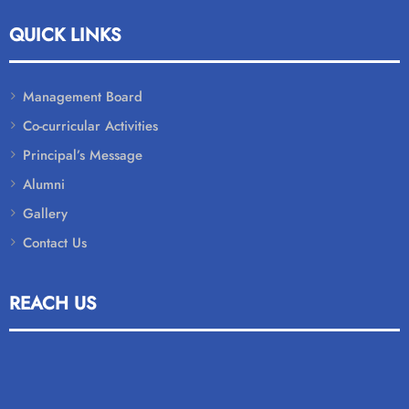
QUICK LINKS
Management Board
Co-curricular Activities
Principal’s Message
Alumni
Gallery
Contact Us
REACH US