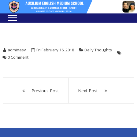
Skip
Skip
to
to
navigation
content
adminasv
Fri February 16, 2018
Daily Thoughts
0 Comment
Post
navigation
Previous Post
Next Post