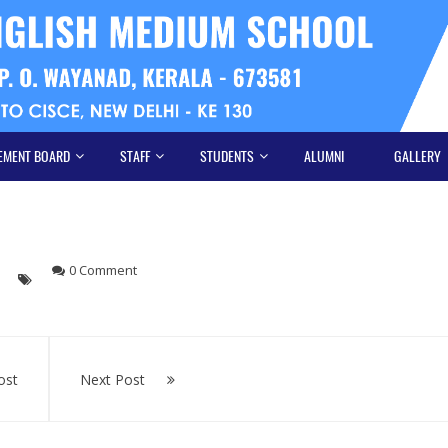
EMENT BOARD
STAFF
STUDENTS
ALUMNI
GALLERY
s
0 Comment
ost
Next Post