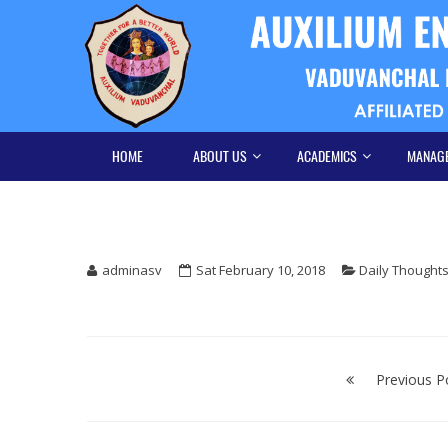
Skip
Skip
to
to
navigation
content
HOME
ABOUT US
ACADEMICS
MANAG
adminasv
Sat February 10, 2018
Daily Thought
Post
navigation
Previous P