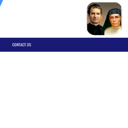
CONTACT US