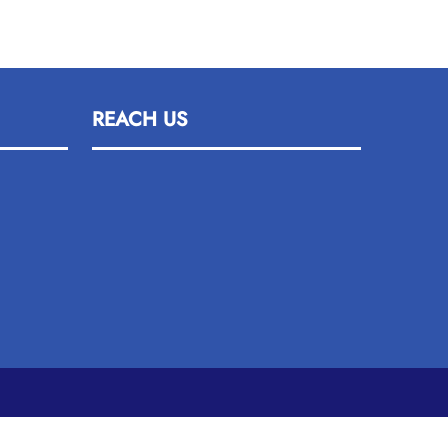
REACH US