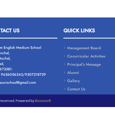
TACT US
QUICK LINKS
um English Medium School
Management Board
nchal,
Co-curricular Activities
tuchal,
ad,
Principal’s Message
 673581.
Alumni
: 9656056243/9207218729
Gallery
: auxischool@gmail.com
Contact Us
ts reserved. Powered by
Boscosoft