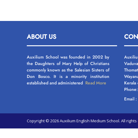
ABOUT US
CON
Auxilium School was founded in 2002 by
Auxili
the Daughters of Mary Help of Christians
Vaduva
commonly known as the Salesian Sisters of
Thomat
Don Bosco. It is a minority institution
Wayan
established and administered
Read More
Kerala
Phone
Email 
Copyright © 2026 Auxilium English Medium School. All righ