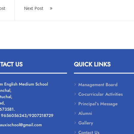
ost
Next Post
TACT US
QUICK LINKS
um English Medium School
Management Board
nchal,
Co-curricular Activities
tuchal,
ad,
Principal’s Message
 673581.
Alumni
: 9656056243/9207218729
Gallery
: auxischool@gmail.com
Contact Us