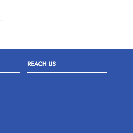
REACH US