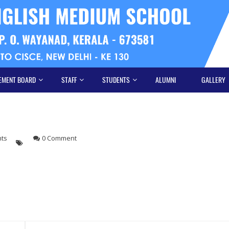
EMENT BOARD
STAFF
STUDENTS
ALUMNI
GALLERY
hts
0 Comment