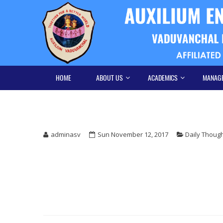
Skip
Skip
to
to
navigation
content
HOME
ABOUT US
ACADEMICS
MANAG
adminasv
Sun November 12, 2017
Daily Thoug