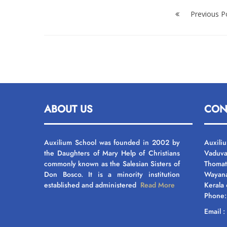
Post
navigation
Previous P
ABOUT US
CON
Auxilium School was founded in 2002 by
Auxili
the Daughters of Mary Help of Christians
Vaduva
commonly known as the Salesian Sisters of
Thomat
Don Bosco. It is a minority institution
Wayan
established and administered
Read More
Kerala
Phone
Email 