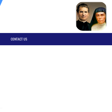
CONTACT US