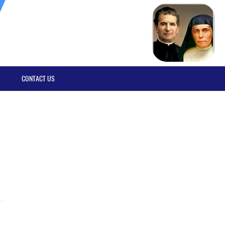
CONTACT US