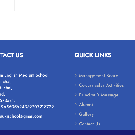
TACT US
QUICK LINKS
um English Medium School
Management Board
nchal,
Co-curricular Activities
tuchal,
ad,
Principal’s Message
 673581.
Alumni
: 9656056243/9207218729
Gallery
: auxischool@gmail.com
Contact Us