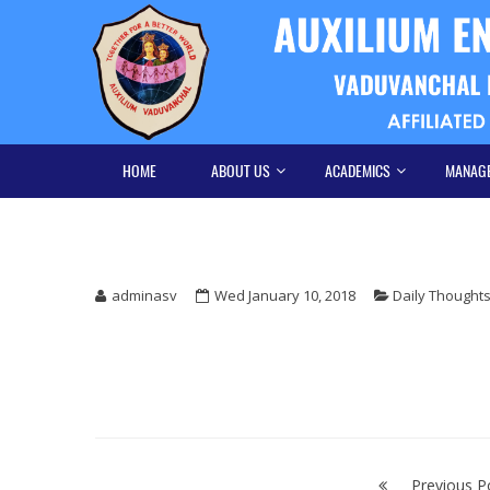
Skip
Skip
to
to
navigation
content
HOME
ABOUT US
ACADEMICS
MANAG
adminasv
Wed January 10, 2018
Daily Thought
Post
Previous P