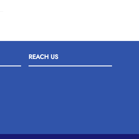
REACH US