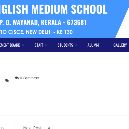
EMENT BOARD
STAFF
STUDENTS
ALUMNI
GALLERY
s
0 Comment
ost
Next Post