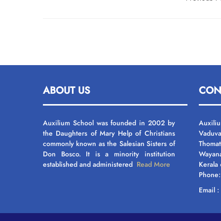
navigation
ABOUT US
CON
Auxilium School was founded in 2002 by
Auxili
the Daughters of Mary Help of Christians
Vaduva
commonly known as the Salesian Sisters of
Thomat
Don Bosco. It is a minority institution
Wayan
established and administered
Read More
Kerala
Phone
Email 