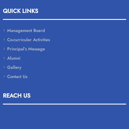
QUICK LINKS
Management Board
Co-curricular Activities
Principal’s Message
Alumni
Gallery
Contact Us
REACH US