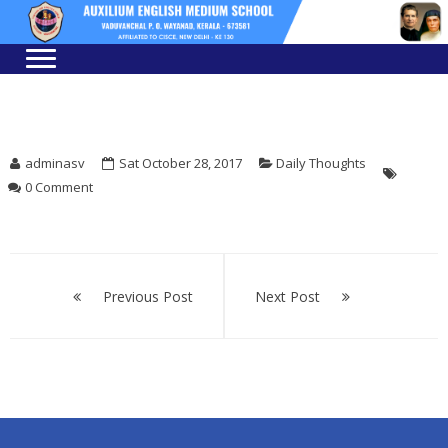
Skip
Skip
to
to
navigation
content
adminasv
Sat October 28, 2017
Daily Thoughts
0 Comment
Post
navigation
Previous Post
Next Post