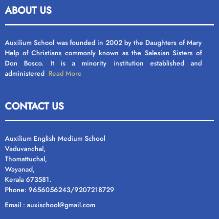
ABOUT US
Auxilium School was founded in 2002 by the Daughters of Mary
Help of Christians commonly known as the Salesian Sisters of
Don Bosco. It is a minority institution established and
administered
Read More
CONTACT US
Auxilium English Medium School
Vaduvanchal,
Thomattuchal,
Wayanad,
Kerala 673581.
Phone: 9656056243/9207218729
Email : auxischool@gmail.com