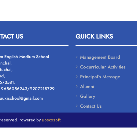
TACT US
QUICK LINKS
um English Medium School
Management Board
nchal,
Co-curricular Activities
tuchal,
ad,
Principal’s Message
 673581.
Alumni
: 9656056243/9207218729
Gallery
: auxischool@gmail.com
Contact Us
ts reserved. Powered by
Boscosoft