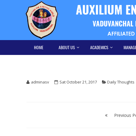
Skip
Skip
to
to
navigation
content
HOME
ABOUT US
ACADEMICS
MANAG
adminasv
Sat October 21, 2017
Daily Thoughts
Post
navigation
Previous P