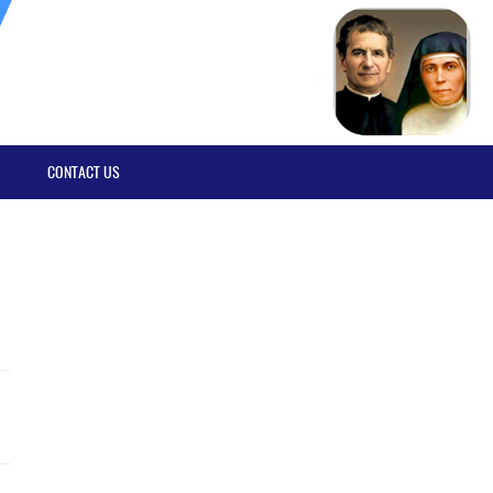
CONTACT US