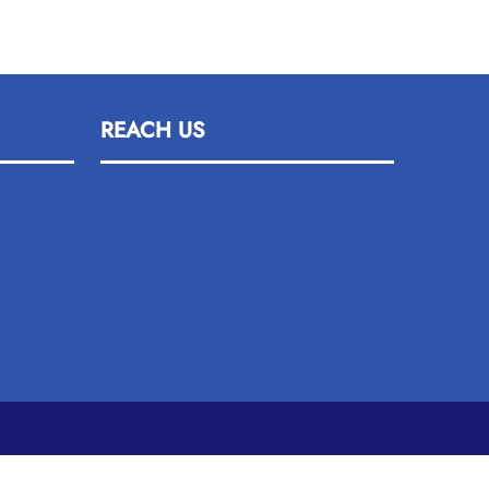
REACH US