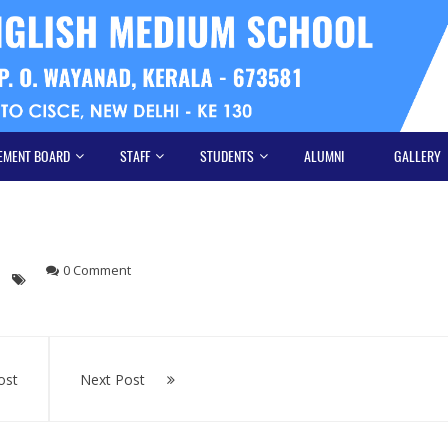
EMENT BOARD
STAFF
STUDENTS
ALUMNI
GALLERY
0 Comment
ost
Next Post