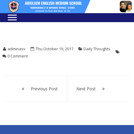
Skip
Skip
to
to
navigation
content
adminasv
Thu October 19, 2017
Daily Thoughts
0 Comment
Post
navigation
Previous Post
Next Post