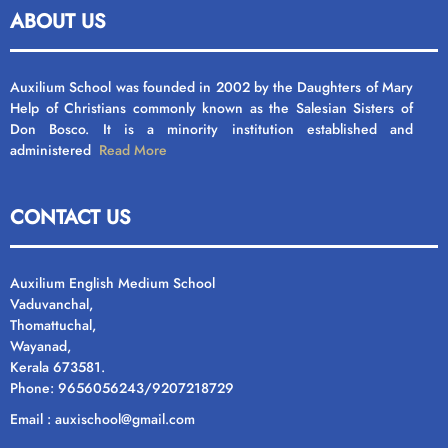
ABOUT US
Auxilium School was founded in 2002 by the Daughters of Mary
Help of Christians commonly known as the Salesian Sisters of
Don Bosco. It is a minority institution established and
administered
Read More
CONTACT US
Auxilium English Medium School
Vaduvanchal,
Thomattuchal,
Wayanad,
Kerala 673581.
Phone: 9656056243/9207218729
Email : auxischool@gmail.com