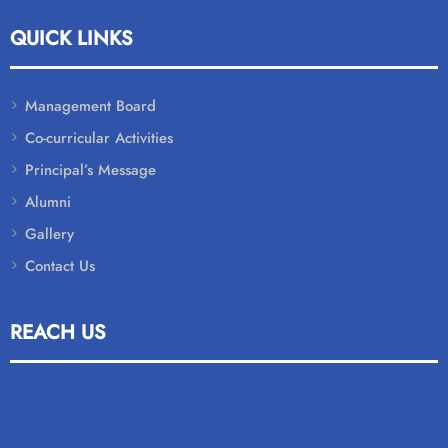
QUICK LINKS
Management Board
Co-curricular Activities
Principal’s Message
Alumni
Gallery
Contact Us
REACH US