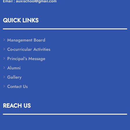
Email : auxischool@gmail.com
QUICK LINKS
Management Board
Co-curricular Activities
Principal’s Message
Alumni
Gallery
Contact Us
REACH US