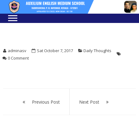
Skip
Skip
to
to
navigation
content
adminasv
Sat October 7, 2017
Daily Thoughts
0 Comment
Post
navigation
Previous Post
Next Post