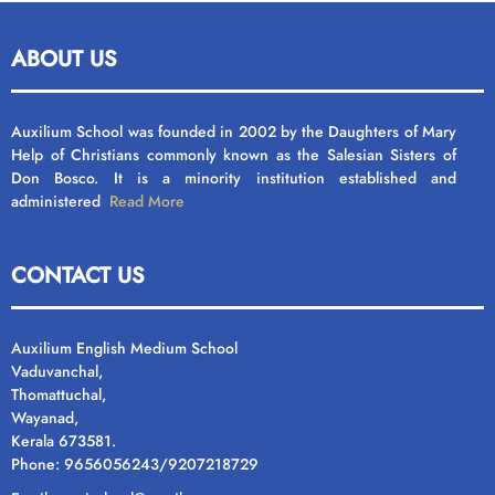
ABOUT US
Auxilium School was founded in 2002 by the Daughters of Mary
Help of Christians commonly known as the Salesian Sisters of
Don Bosco. It is a minority institution established and
administered
Read More
CONTACT US
Auxilium English Medium School
Vaduvanchal,
Thomattuchal,
Wayanad,
Kerala 673581.
Phone: 9656056243/9207218729