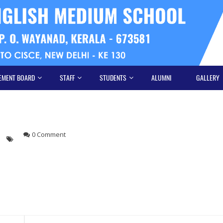
EMENT BOARD
STAFF
STUDENTS
ALUMNI
GALLERY
0 Comment