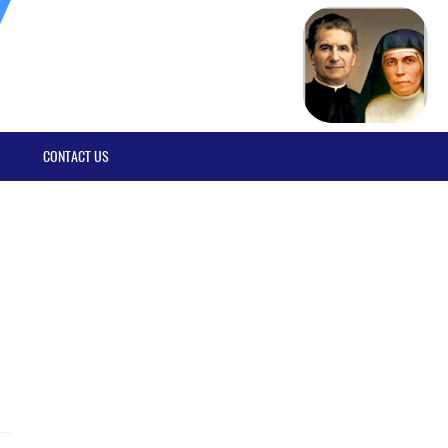
CONTACT US