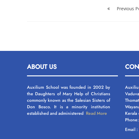
Post
navigation
Previous P
ABOUT US
CON
Auxilium School was founded in 2002 by
Auxili
the Daughters of Mary Help of Christians
Vaduva
commonly known as the Salesian Sisters of
Thomat
Don Bosco. It is a minority institution
Wayan
established and administered
Read More
Kerala
Phone
Email 