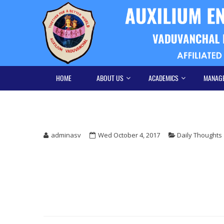
Skip
Skip
to
to
navigation
content
HOME
ABOUT US
ACADEMICS
MANAG
adminasv
Wed October 4, 2017
Daily Thoughts