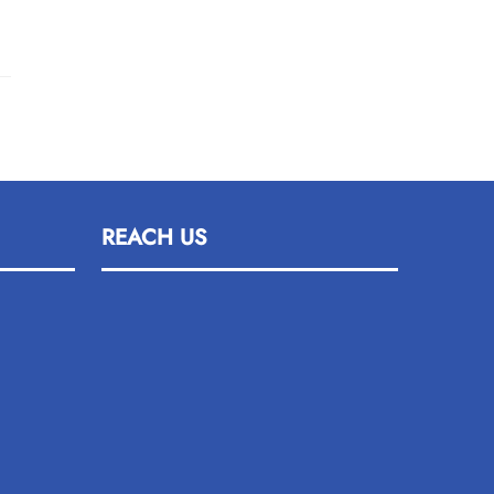
REACH US