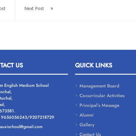
ost
Next Post
TACT US
QUICK LINKS
um English Medium School
Management Board
nchal,
Co-curricular Activities
tuchal,
ad,
Principal’s Message
 673581.
Alumni
: 9656056243/9207218729
Gallery
: auxischool@gmail.com
Contact Us