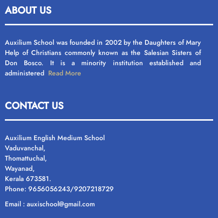
ABOUT US
Auxilium School was founded in 2002 by the Daughters of Mary
Help of Christians commonly known as the Salesian Sisters of
Don Bosco. It is a minority institution established and
administered
Read More
CONTACT US
Auxilium English Medium School
Vaduvanchal,
Thomattuchal,
Wayanad,
Kerala 673581.
Phone: 9656056243/9207218729
Email : auxischool@gmail.com