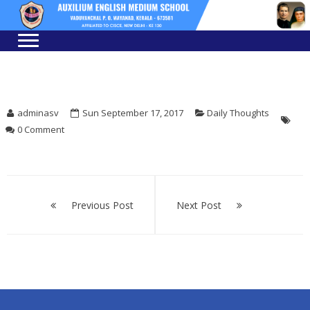
Skip
Skip
to
to
navigation
content
adminasv
Sun September 17, 2017
Daily Thoughts
0 Comment
Post
navigation
Previous Post
Next Post