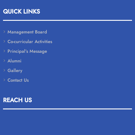
QUICK LINKS
Management Board
Co-curricular Activities
Principal’s Message
Alumni
Gallery
Contact Us
REACH US