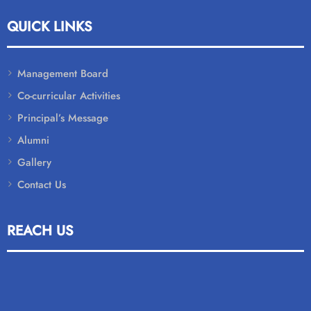
QUICK LINKS
Management Board
Co-curricular Activities
Principal’s Message
Alumni
Gallery
Contact Us
REACH US