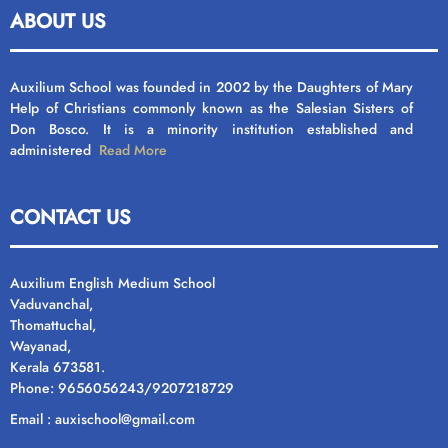
ABOUT US
Auxilium School was founded in 2002 by the Daughters of Mary
Help of Christians commonly known as the Salesian Sisters of
Don Bosco. It is a minority institution established and
administered
Read More
CONTACT US
Auxilium English Medium School
Vaduvanchal,
Thomattuchal,
Wayanad,
Kerala 673581.
Phone: 9656056243/9207218729
Email : auxischool@gmail.com