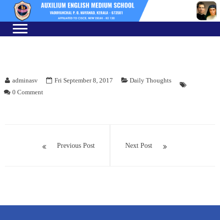
Skip
Skip
to
to
navigation
content
adminasv
Fri September 8, 2017
Daily Thoughts
0 Comment
Post
navigation
Previous Post
Next Post