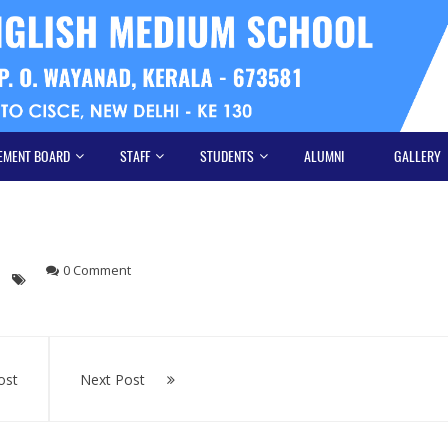
EMENT BOARD
STAFF
STUDENTS
ALUMNI
GALLERY
0 Comment
ost
Next Post