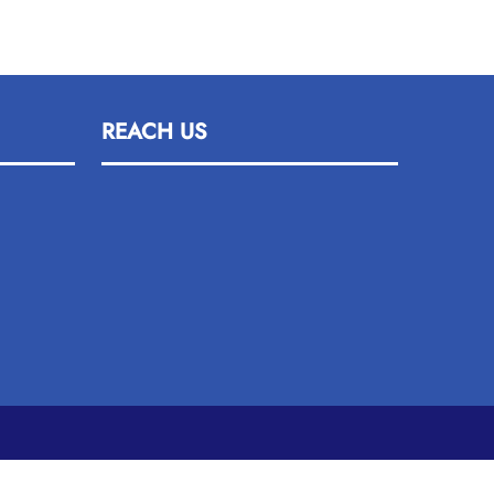
REACH US