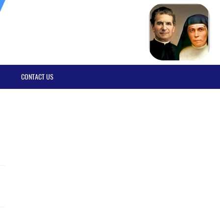
CONTACT US