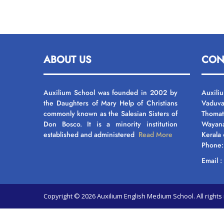
ABOUT US
CON
Auxilium School was founded in 2002 by
Auxili
the Daughters of Mary Help of Christians
Vaduva
commonly known as the Salesian Sisters of
Thomat
Don Bosco. It is a minority institution
Wayan
established and administered
Read More
Kerala
Phone
Email 
Copyright © 2026 Auxilium English Medium School. All righ