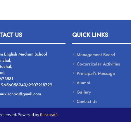
TACT US
QUICK LINKS
um English Medium School
Management Board
nchal,
Co-curricular Activities
tuchal,
ad,
Principal’s Message
 673581.
Alumni
: 9656056243/9207218729
Gallery
: auxischool@gmail.com
Contact Us
ts reserved. Powered by
Boscosoft