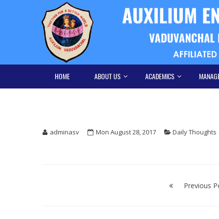
Skip
Skip
to
to
navigation
content
HOME
ABOUT US
ACADEMICS
MANAG
adminasv
Mon August 28, 2017
Daily Thoughts
Post
navigation
Previous P