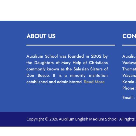
ABOUT US
CON
Auxilium School was founded in 2002 by
Auxili
the Daughters of Mary Help of Christians
Vaduva
commonly known as the Salesian Sisters of
Thomat
Don Bosco. It is a minority institution
Wayan
established and administered
Read More
Kerala
Phone
Email 
Copyright © 2026 Auxilium English Medium School. All righ