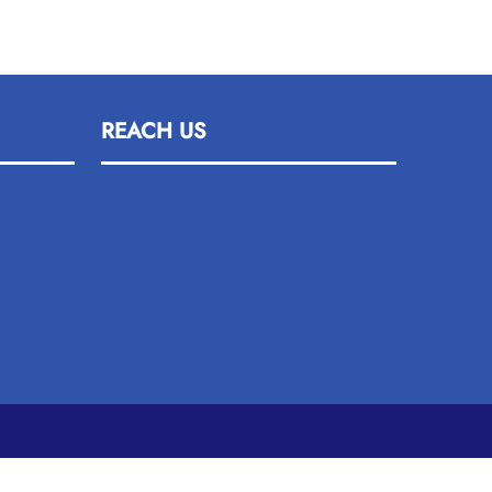
REACH US