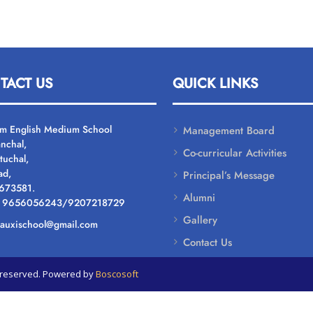
TACT US
QUICK LINKS
um English Medium School
Management Board
nchal,
Co-curricular Activities
tuchal,
ad,
Principal’s Message
 673581.
Alumni
: 9656056243/9207218729
Gallery
: auxischool@gmail.com
Contact Us
ts reserved. Powered by
Boscosoft