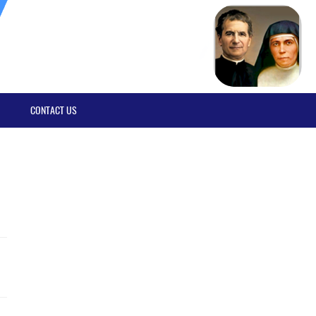
CONTACT US