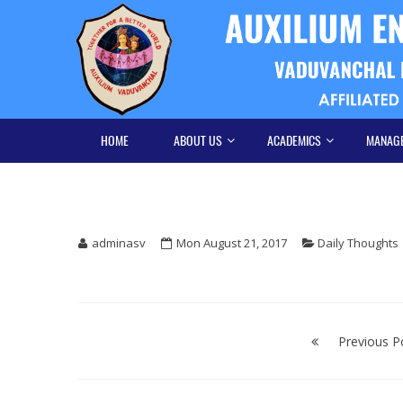
Skip
Skip
to
to
navigation
content
HOME
ABOUT US
ACADEMICS
MANAG
adminasv
Mon August 21, 2017
Daily Thoughts
Post
navigation
Previous P