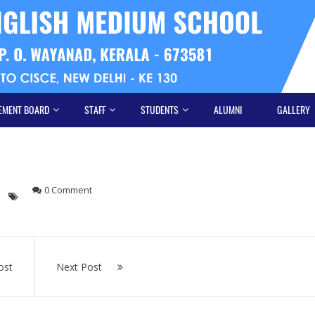
EMENT BOARD
STAFF
STUDENTS
ALUMNI
GALLERY
0 Comment
ost
Next Post