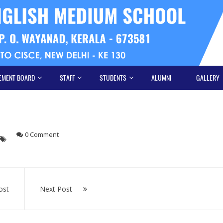
EMENT BOARD
STAFF
STUDENTS
ALUMNI
GALLERY
0 Comment
ost
Next Post