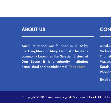
ABOUT US
CON
Auxilium School was founded in 2002 by
Auxili
the Daughters of Mary Help of Christians
Vaduva
commonly known as the Salesian Sisters of
Thomat
Don Bosco. It is a minority institution
Wayan
established and administered
Read More
Kerala
Phone
Email 
Copyright © 2026 Auxilium English Medium School. All righ