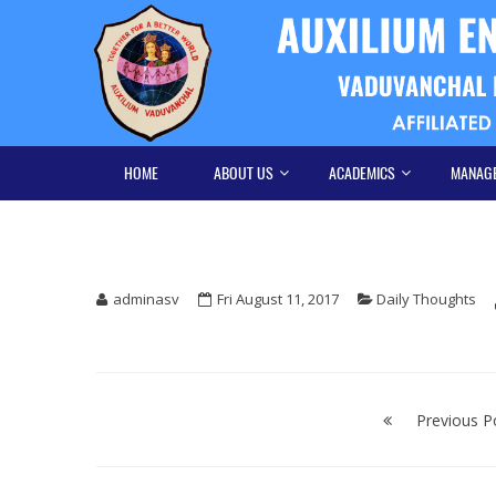
Skip
Skip
to
to
navigation
content
HOME
ABOUT US
ACADEMICS
MANAG
adminasv
Fri August 11, 2017
Daily Thoughts
Post
navigation
Previous P