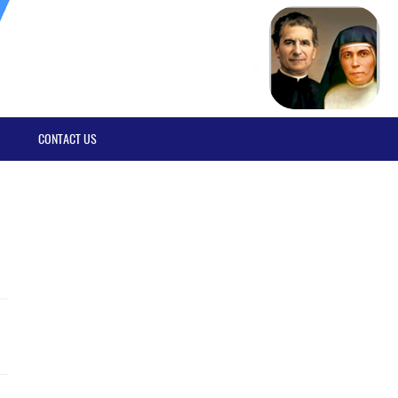
CONTACT US