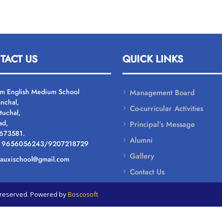
TACT US
QUICK LINKS
um English Medium School
Management Board
nchal,
Co-curricular Activities
tuchal,
ad,
Principal’s Message
 673581.
Alumni
: 9656056243/9207218729
Gallery
: auxischool@gmail.com
Contact Us
ts reserved. Powered by
Boscosoft