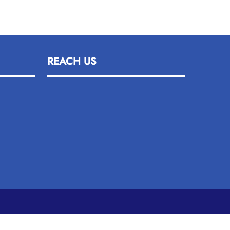
REACH US