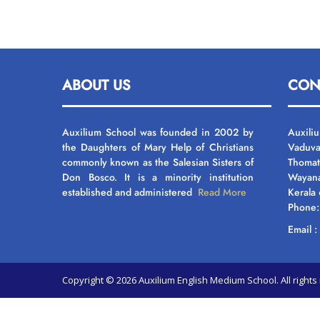
ABOUT US
CON
Auxilium School was founded in 2002 by
Auxili
the Daughters of Mary Help of Christians
Vaduva
commonly known as the Salesian Sisters of
Thomat
Don Bosco. It is a minority institution
Wayan
established and administered
Read More
Kerala
Phone
Email 
Copyright © 2026 Auxilium English Medium School. All righ