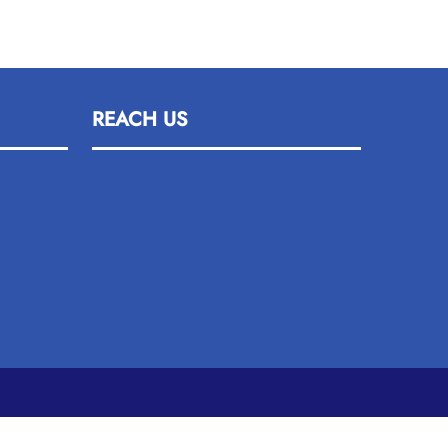
REACH US