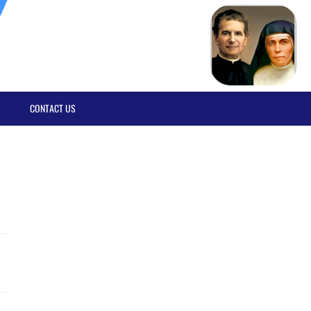
CONTACT US