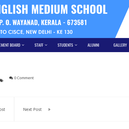
EMENT BOARD
STAFF
STUDENTS
ALUMNI
GALLERY
0 Comment
ost
Next Post