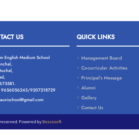
TACT US
QUICK LINKS
um English Medium School
Management Board
nchal,
Co-curricular Activities
tuchal,
ad,
Principal’s Message
 673581.
Alumni
: 9656056243/9207218729
Gallery
: auxischool@gmail.com
Contact Us
ts reserved. Powered by
Boscosoft