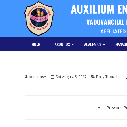
Skip
Skip
to
to
navigation
content
HOME
ABOUT US
ACADEMICS
MANAG
adminasv
Sat August 5, 2017
Daily Thoughts
Post
navigation
Previous P