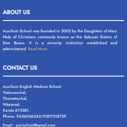
ABOUT US
Auxilium School was founded in 2002 by the Daughters of Mary
Help of Christians commonly known as the Salesian Sisters of
Don Bosco. It is a minority institution established and
administered
Read More
CONTACT US
Auxilium English Medium School
Vaduvanchal,
Thomattuchal,
Wayanad,
Kerala 673581.
Phone: 9656056243/9207218729
Email : auxischool@gmail.com