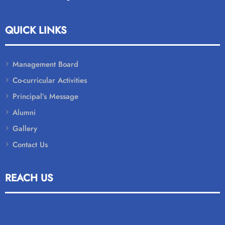
QUICK LINKS
Management Board
Co-curricular Activities
Principal’s Message
Alumni
Gallery
Contact Us
REACH US