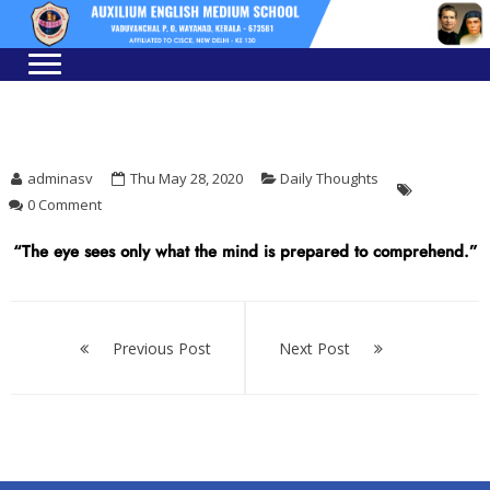
Skip
Skip
to
to
navigation
content
adminasv
Thu May 28, 2020
Daily Thoughts
0 Comment
“The eye sees only what the mind is prepared to comprehend.”
Post
navigation
Previous Post
Next Post