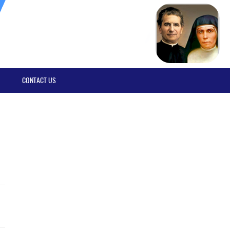
CONTACT US