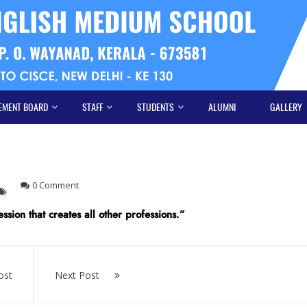
EMENT BOARD
STAFF
STUDENTS
ALUMNI
GALLERY
0 Comment
ssion that creates all other professions.”
ost
Next Post