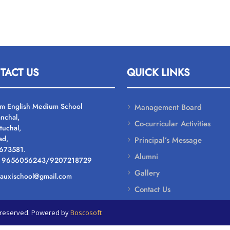
TACT US
QUICK LINKS
um English Medium School
Management Board
nchal,
Co-curricular Activities
tuchal,
ad,
Principal’s Message
 673581.
Alumni
: 9656056243/9207218729
Gallery
: auxischool@gmail.com
Contact Us
ts reserved. Powered by
Boscosoft