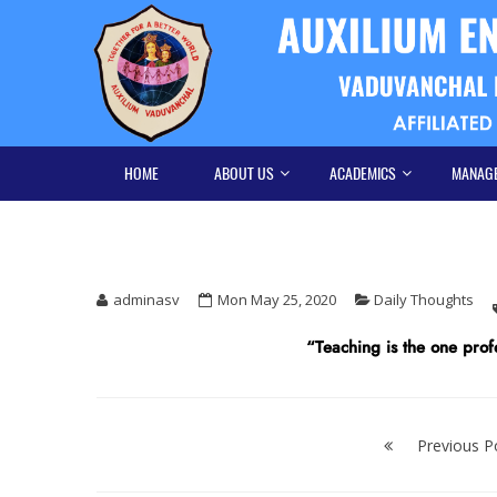
Skip
Skip
to
to
navigation
content
HOME
ABOUT US
ACADEMICS
MANAG
adminasv
Mon May 25, 2020
Daily Thoughts
“Teaching is the one profe
Post
navigation
Previous P