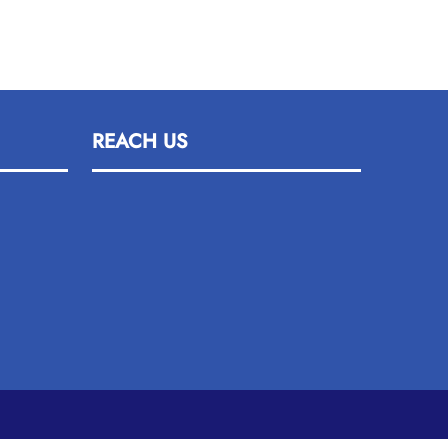
REACH US