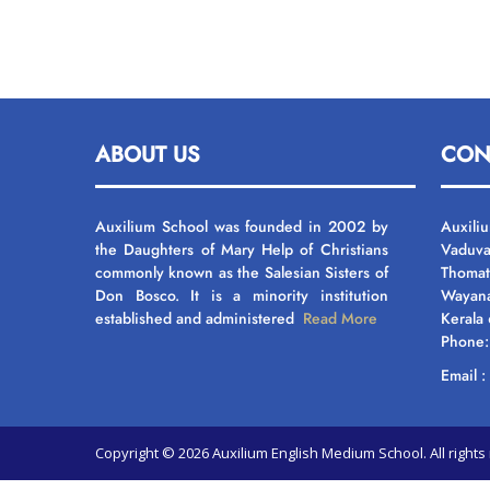
ABOUT US
CON
Auxilium School was founded in 2002 by
Auxili
the Daughters of Mary Help of Christians
Vaduva
commonly known as the Salesian Sisters of
Thomat
Don Bosco. It is a minority institution
Wayan
established and administered
Read More
Kerala
Phone
Email 
Copyright © 2026 Auxilium English Medium School. All righ