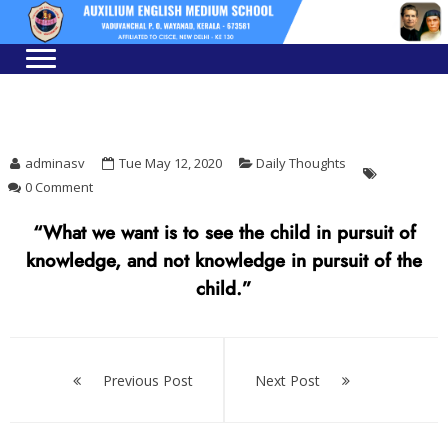
Skip
Skip
to
to
navigation
content
adminasv
Tue May 12, 2020
Daily Thoughts
0 Comment
“What we want is to see the child in pursuit of
knowledge, and not knowledge in pursuit of the
child.”
Post
navigation
Previous Post
Next Post