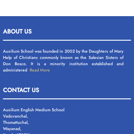
ABOUT US
Auxilium School was founded in 2002 by the Daughters of Mary
Help of Christians commonly known as the Salesian Sisters of
Don Bosco. It is a minority institution established and
administered
Read More
CONTACT US
Auxilium English Medium School
Vaduvanchal,
Thomattuchal,
Wayanad,