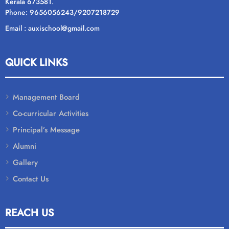
Kerala 673581.
Phone: 9656056243/9207218729
Email : auxischool@gmail.com
QUICK LINKS
Management Board
Co-curricular Activities
Principal’s Message
Alumni
Gallery
Contact Us
REACH US