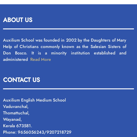
ABOUT US
Auxilium School was founded in 2002 by the Daughters of Mary
Help of Christians commonly known as the Salesian Sisters of
Don Bosco. It is a minority institution established and
administered
Read More
CONTACT US
Auxilium English Medium School
Vaduvanchal,
Thomattuchal,
Wayanad,
Kerala 673581.
Phone: 9656056243/9207218729