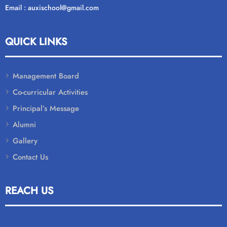
Email : auxischool@gmail.com
QUICK LINKS
Management Board
Co-curricular Activities
Principal’s Message
Alumni
Gallery
Contact Us
REACH US