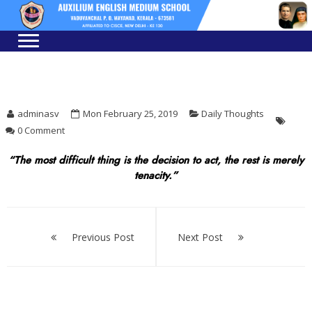
Skip
Skip
to
to
navigation
content
adminasv
Mon February 25, 2019
Daily Thoughts
0 Comment
“The most difficult thing is the decision to act, the rest is merely
tenacity.”
Post
navigation
Previous Post
Next Post