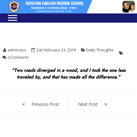
Skip
Skip
to
to
navigation
content
adminasv
Sat February 23, 2019
Daily Thoughts
0 Comment
“Two roads diverged in a wood, and I took the one less
traveled by, and that has made all the difference.”
Post
navigation
Previous Post
Next Post