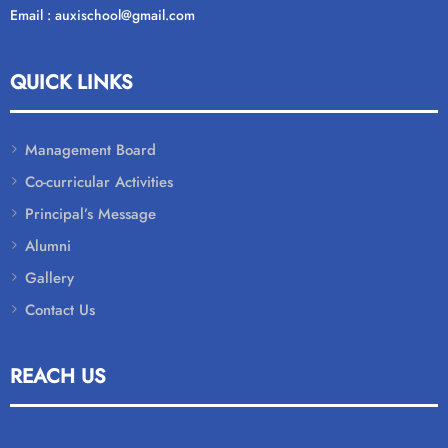
Email : auxischool@gmail.com
QUICK LINKS
Management Board
Co-curricular Activities
Principal’s Message
Alumni
Gallery
Contact Us
REACH US