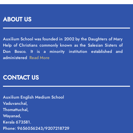
ABOUT US
Auxilium School was founded in 2002 by the Daughters of Mary
Help of Christians commonly known as the Salesian Sisters of
Don Bosco. It is a minority institution established and
administered
Read More
CONTACT US
Auxilium English Medium School
Vaduvanchal,
Thomattuchal,
Wayanad,
Kerala 673581.
Phone: 9656056243/9207218729