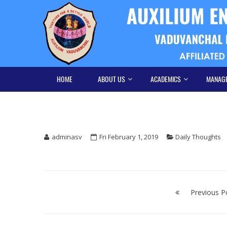
Skip
Skip
to
to
navigation
content
HOME
ABOUT US
ACADEMICS
MANAG
adminasv
Fri February 1, 2019
Daily Thoughts
Post
navigation
Previous P