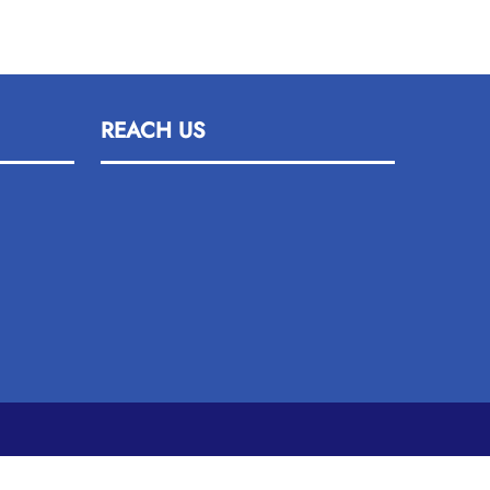
REACH US