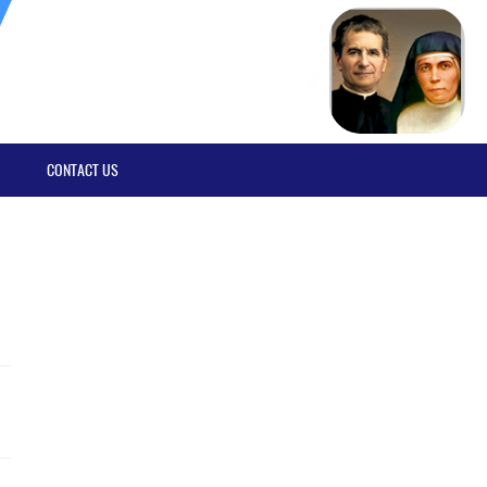
CONTACT US