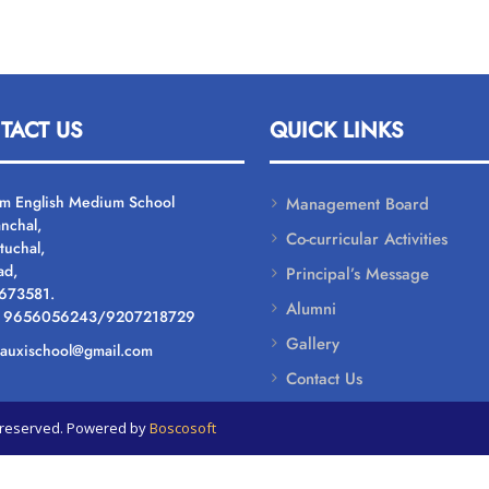
TACT US
QUICK LINKS
um English Medium School
Management Board
nchal,
Co-curricular Activities
tuchal,
ad,
Principal’s Message
 673581.
Alumni
: 9656056243/9207218729
Gallery
: auxischool@gmail.com
Contact Us
ts reserved. Powered by
Boscosoft