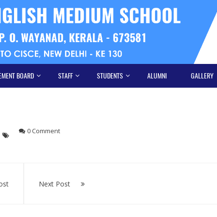
EMENT BOARD
STAFF
STUDENTS
ALUMNI
GALLERY
0 Comment
ost
Next Post