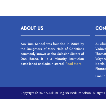
ABOUT US
CON
Auxilium School was founded in 2002 by
Auxili
the Daughters of Mary Help of Christians
Vaduva
commonly known as the Salesian Sisters of
Thomat
Don Bosco. It is a minority institution
Wayan
established and administered
Read More
Kerala
Phone
Email 
Copyright © 2026 Auxilium English Medium School. All righ