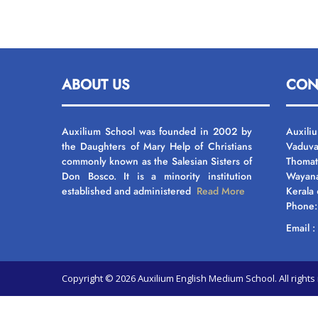
ABOUT US
CON
Auxilium School was founded in 2002 by
Auxili
the Daughters of Mary Help of Christians
Vaduva
commonly known as the Salesian Sisters of
Thomat
Don Bosco. It is a minority institution
Wayan
established and administered
Read More
Kerala
Phone
Email 
Copyright © 2026 Auxilium English Medium School. All righ