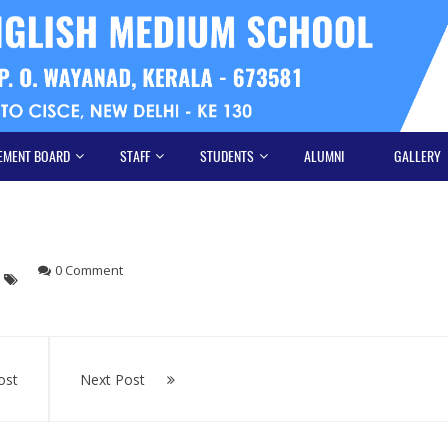
EMENT BOARD
STAFF
STUDENTS
ALUMNI
GALLERY
0 Comment
ost
Next Post