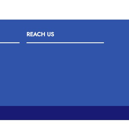
REACH US