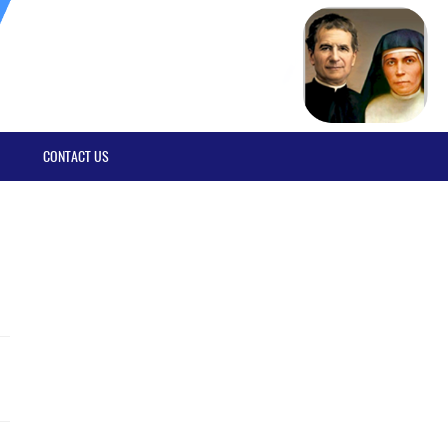
CONTACT US