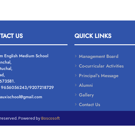
TACT US
QUICK LINKS
um English Medium School
Management Board
nchal,
Co-curricular Activities
tuchal,
ad,
Principal’s Message
 673581.
Alumni
: 9656056243/9207218729
Gallery
: auxischool@gmail.com
Contact Us
ts reserved. Powered by
Boscosoft