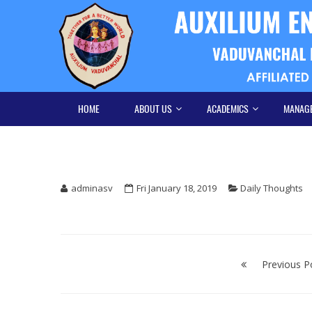
Skip
Skip
to
to
navigation
content
HOME
ABOUT US
ACADEMICS
MANAG
adminasv
Fri January 18, 2019
Daily Thoughts
Post
navigation
Previous P