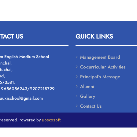
TACT US
QUICK LINKS
um English Medium School
Management Board
nchal,
Co-curricular Activities
tuchal,
ad,
Principal’s Message
 673581.
Alumni
: 9656056243/9207218729
Gallery
: auxischool@gmail.com
Contact Us
ts reserved. Powered by
Boscosoft