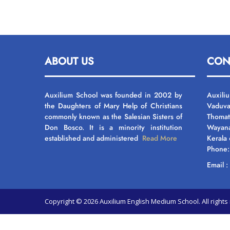
ABOUT US
CON
Auxilium School was founded in 2002 by
Auxili
the Daughters of Mary Help of Christians
Vaduva
commonly known as the Salesian Sisters of
Thomat
Don Bosco. It is a minority institution
Wayan
established and administered
Read More
Kerala
Phone
Email 
Copyright © 2026 Auxilium English Medium School. All righ