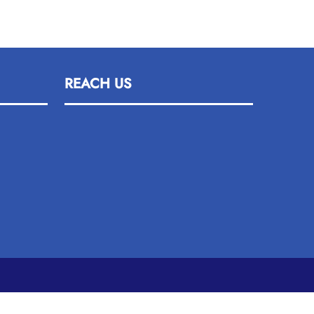
REACH US