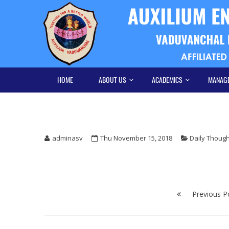
Skip
Skip
to
to
navigation
content
HOME
ABOUT US
ACADEMICS
MANAG
adminasv
Thu November 15, 2018
Daily Thoug
Post
navigation
Previous P