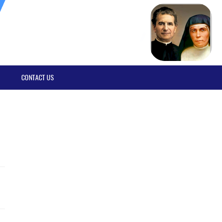
CONTACT US