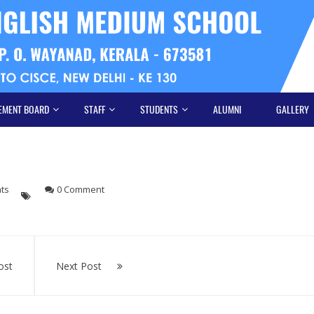
EMENT BOARD
STAFF
STUDENTS
ALUMNI
GALLERY
hts
0 Comment
ost
Next Post