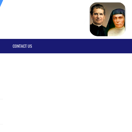
CONTACT US