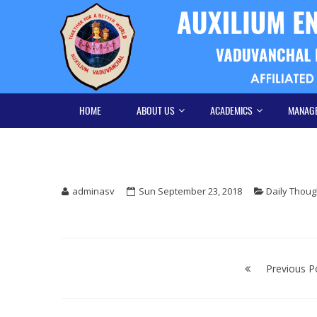
Skip
Skip
to
to
navigation
content
HOME
ABOUT US
ACADEMICS
MANAG
adminasv
Sun September 23, 2018
Daily Thoug
Post
navigation
Previous P