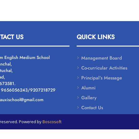
TACT US
QUICK LINKS
um English Medium School
Management Board
nchal,
Co-curricular Activities
tuchal,
ad,
Principal’s Message
 673581.
Alumni
: 9656056243/9207218729
Gallery
: auxischool@gmail.com
Contact Us
ts reserved. Powered by
Boscosoft