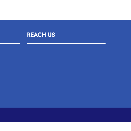
REACH US