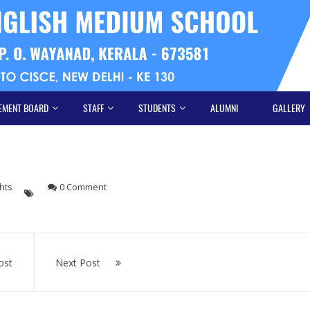
EMENT BOARD
STAFF
STUDENTS
ALUMNI
GALLERY
hts
0 Comment
ost
Next Post