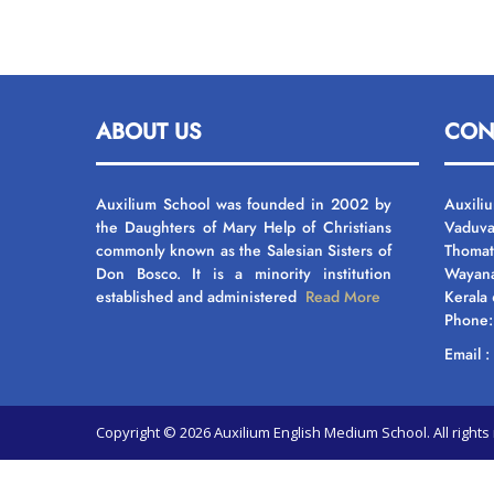
ABOUT US
CON
Auxilium School was founded in 2002 by
Auxili
the Daughters of Mary Help of Christians
Vaduva
commonly known as the Salesian Sisters of
Thomat
Don Bosco. It is a minority institution
Wayan
established and administered
Read More
Kerala
Phone
Email 
Copyright © 2026 Auxilium English Medium School. All righ