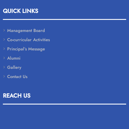
QUICK LINKS
Management Board
Co-curricular Activities
Principal’s Message
Alumni
Gallery
Contact Us
REACH US