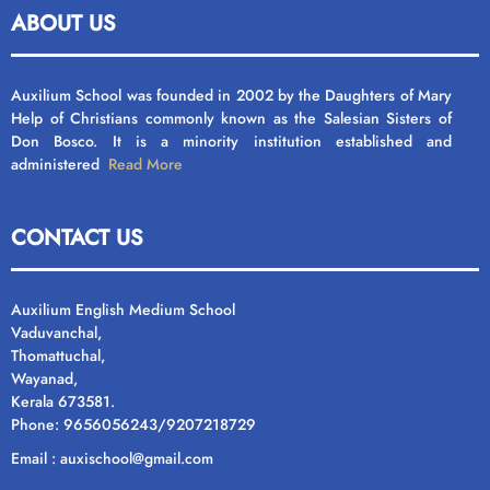
ABOUT US
Auxilium School was founded in 2002 by the Daughters of Mary
Help of Christians commonly known as the Salesian Sisters of
Don Bosco. It is a minority institution established and
administered
Read More
CONTACT US
Auxilium English Medium School
Vaduvanchal,
Thomattuchal,
Wayanad,
Kerala 673581.
Phone: 9656056243/9207218729
Email : auxischool@gmail.com