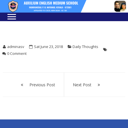
Skip
Skip
to
to
navigation
content
adminasv
Sat June 23, 2018
Daily Thoughts
0 Comment
Post
navigation
Previous Post
Next Post