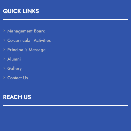
QUICK LINKS
Management Board
Co-curricular Activities
Principal’s Message
Alumni
Gallery
Contact Us
REACH US