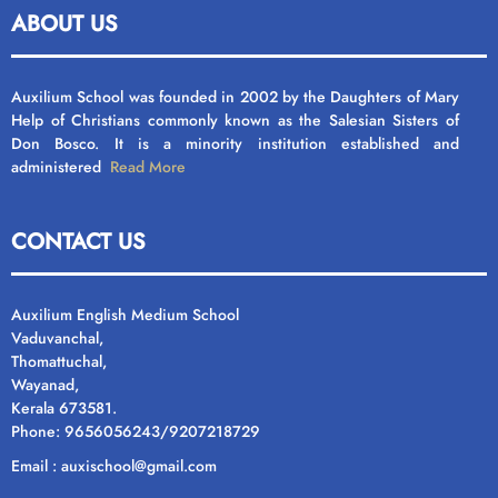
ABOUT US
Auxilium School was founded in 2002 by the Daughters of Mary
Help of Christians commonly known as the Salesian Sisters of
Don Bosco. It is a minority institution established and
administered
Read More
CONTACT US
Auxilium English Medium School
Vaduvanchal,
Thomattuchal,
Wayanad,
Kerala 673581.
Phone: 9656056243/9207218729
Email : auxischool@gmail.com