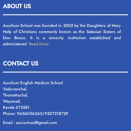
ABOUT US
Auxilium School was founded in 2002 by the Daughters of Mary
Help of Christians commonly known as the Salesian Sisters of
Don Bosco. It is a minority institution established and
administered
Read More
CONTACT US
Auxilium English Medium School
Vaduvanchal,
Thomattuchal,
Wayanad,
Kerala 673581.
Phone: 9656056243/9207218729
Email : auxischool@gmail.com