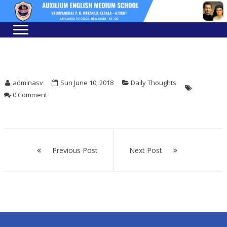
Skip
Skip
to
to
navigation
content
adminasv
Sun June 10, 2018
Daily Thoughts
0 Comment
Post
navigation
Previous Post
Next Post