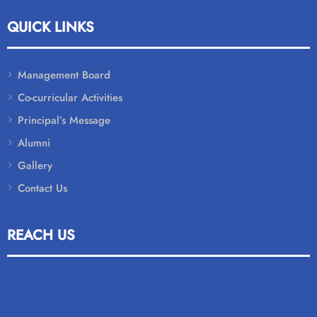
QUICK LINKS
Management Board
Co-curricular Activities
Principal’s Message
Alumni
Gallery
Contact Us
REACH US