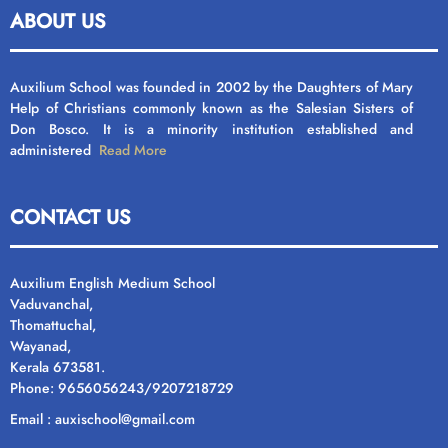
ABOUT US
Auxilium School was founded in 2002 by the Daughters of Mary
Help of Christians commonly known as the Salesian Sisters of
Don Bosco. It is a minority institution established and
administered
Read More
CONTACT US
Auxilium English Medium School
Vaduvanchal,
Thomattuchal,
Wayanad,
Kerala 673581.
Phone: 9656056243/9207218729
Email : auxischool@gmail.com