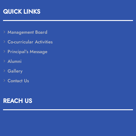
QUICK LINKS
Management Board
Co-curricular Activities
Principal’s Message
Alumni
Gallery
Contact Us
REACH US