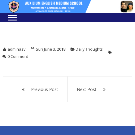
Skip
Skip
to
to
navigation
content
adminasv
Sun June 3, 2018
Daily Thoughts
0 Comment
Post
navigation
Previous Post
Next Post