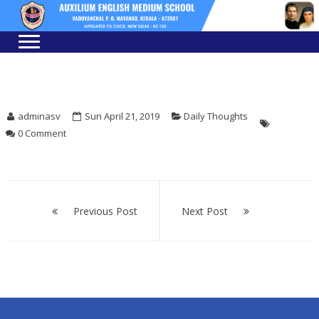
Skip
Skip
to
to
navigation
content
adminasv
Sun April 21, 2019
Daily Thoughts
0 Comment
Post
navigation
Previous Post
Next Post