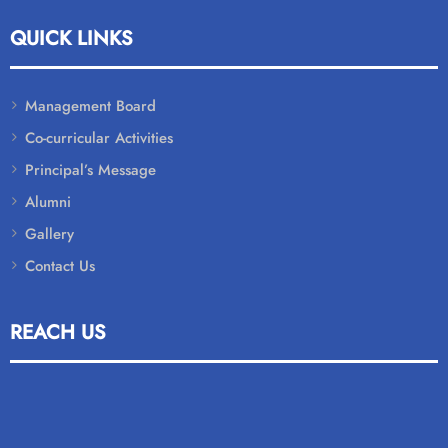
QUICK LINKS
Management Board
Co-curricular Activities
Principal’s Message
Alumni
Gallery
Contact Us
REACH US