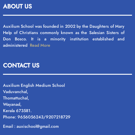
ABOUT US
Auxilium School was founded in 2002 by the Daughters of Mary
Help of Christians commonly known as the Salesian Sisters of
Don Bosco. It is a minority institution established and
administered
Read More
CONTACT US
Auxilium English Medium School
Vaduvanchal,
Thomattuchal,
Wayanad,
Kerala 673581.
Phone: 9656056243/9207218729
Email : auxischool@gmail.com