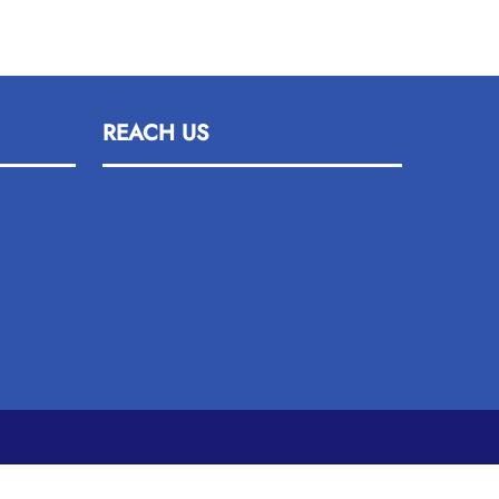
REACH US