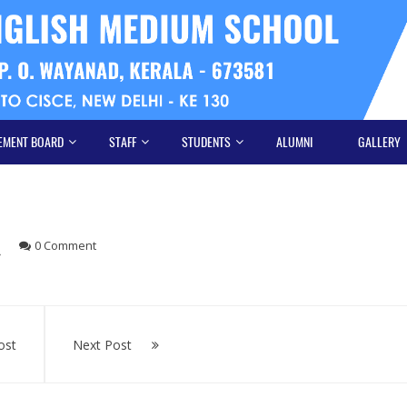
EMENT BOARD
STAFF
STUDENTS
ALUMNI
GALLERY
0 Comment
ost
Next Post