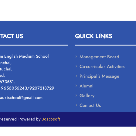
TACT US
QUICK LINKS
um English Medium School
Management Board
nchal,
Co-curricular Activities
tuchal,
ad,
Principal’s Message
 673581.
Alumni
: 9656056243/9207218729
Gallery
: auxischool@gmail.com
Contact Us
ts reserved. Powered by
Boscosoft