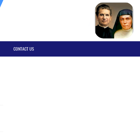
CONTACT US