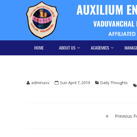
Skip
Skip
to
to
navigation
content
HOME
ABOUT US
ACADEMICS
MANAG
adminasv
Sun April 7, 2019
Daily Thoughts
Post
navigation
Previous P