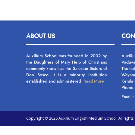
ABOUT US
CON
Auxilium School was founded in 2002 by
Auxili
the Daughters of Mary Help of Christians
Vaduva
commonly known as the Salesian Sisters of
Thomat
Don Bosco. It is a minority institution
Wayan
established and administered
Read More
Kerala
Phone
Email 
Copyright © 2026 Auxilium English Medium School. All righ