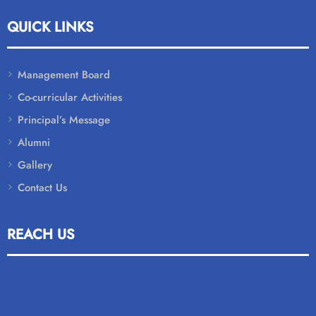
QUICK LINKS
Management Board
Co-curricular Activities
Principal’s Message
Alumni
Gallery
Contact Us
REACH US