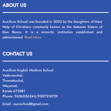
ABOUT US
Auxilium School was founded in 2002 by the Daughters of Mary
Help of Christians commonly known as the Salesian Sisters of
Don Bosco. It is a minority institution established and
administered
Read More
CONTACT US
Auxilium English Medium School
Vaduvanchal,
Thomattuchal,
Wayanad,
Kerala 673581.
Phone: 9656056243/9207218729
Email : auxischool@gmail.com