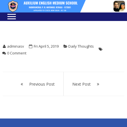
Skip
Skip
to
to
navigation
content
adminasv
Fri April 5, 2019
Daily Thoughts
0 Comment
Post
navigation
Previous Post
Next Post