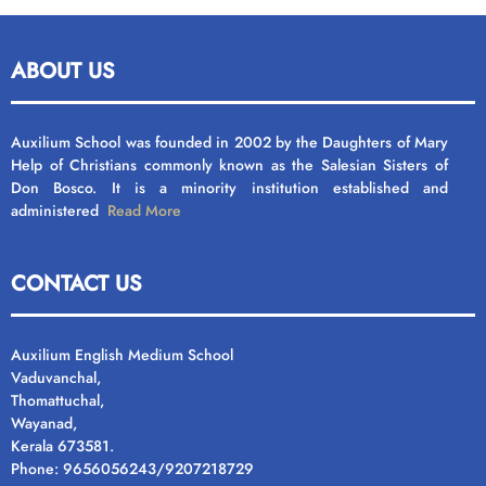
ABOUT US
Auxilium School was founded in 2002 by the Daughters of Mary
Help of Christians commonly known as the Salesian Sisters of
Don Bosco. It is a minority institution established and
administered
Read More
CONTACT US
Auxilium English Medium School
Vaduvanchal,
Thomattuchal,
Wayanad,
Kerala 673581.
Phone: 9656056243/9207218729