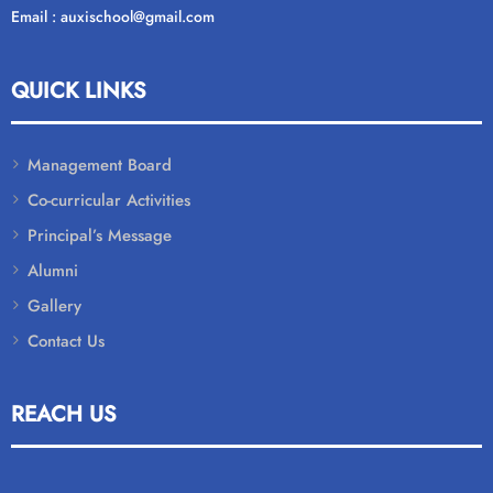
Email : auxischool@gmail.com
QUICK LINKS
Management Board
Co-curricular Activities
Principal’s Message
Alumni
Gallery
Contact Us
REACH US