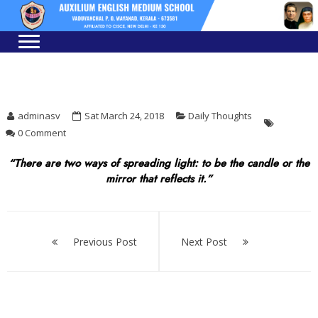
Skip
Skip
to
to
navigation
content
adminasv
Sat March 24, 2018
Daily Thoughts
0 Comment
“There are two ways of spreading light: to be the candle or the
mirror that reflects it.”
Post
navigation
Previous Post
Next Post