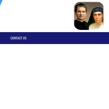
CONTACT US