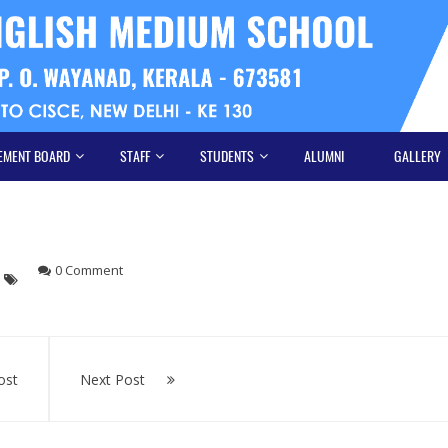
EMENT BOARD
STAFF
STUDENTS
ALUMNI
GALLERY
0 Comment
ost
Next Post