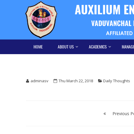
Skip
Skip
to
to
navigation
content
HOME
ABOUT US
ACADEMICS
MANAG
adminasv
Thu March 22, 2018
Daily Thoughts
Post
navigation
Previous P