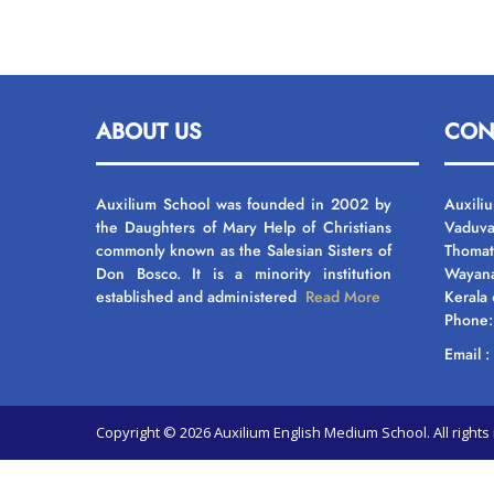
ABOUT US
CON
Auxilium School was founded in 2002 by
Auxili
the Daughters of Mary Help of Christians
Vaduva
commonly known as the Salesian Sisters of
Thomat
Don Bosco. It is a minority institution
Wayan
established and administered
Read More
Kerala
Phone
Email 
Copyright © 2026 Auxilium English Medium School. All righ