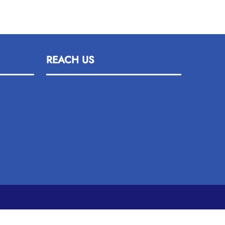
REACH US