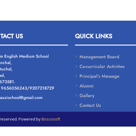
TACT US
QUICK LINKS
um English Medium School
Management Board
nchal,
Co-curricular Activities
tuchal,
ad,
Principal’s Message
 673581.
Alumni
: 9656056243/9207218729
Gallery
: auxischool@gmail.com
Contact Us
ts reserved. Powered by
Boscosoft