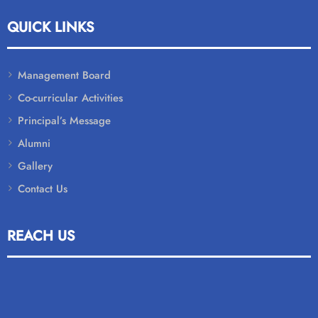
QUICK LINKS
Management Board
Co-curricular Activities
Principal’s Message
Alumni
Gallery
Contact Us
REACH US