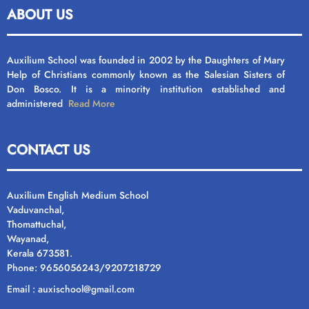
ABOUT US
Auxilium School was founded in 2002 by the Daughters of Mary
Help of Christians commonly known as the Salesian Sisters of
Don Bosco. It is a minority institution established and
administered
Read More
CONTACT US
Auxilium English Medium School
Vaduvanchal,
Thomattuchal,
Wayanad,
Kerala 673581.
Phone: 9656056243/9207218729
Email : auxischool@gmail.com