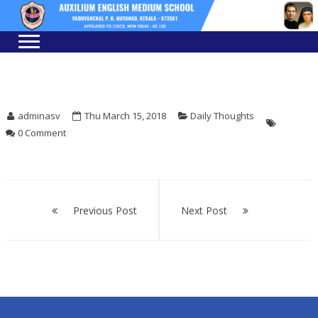
Skip
Skip
to
to
navigation
content
adminasv
Thu March 15, 2018
Daily Thoughts
0 Comment
Post
navigation
Previous Post
Next Post