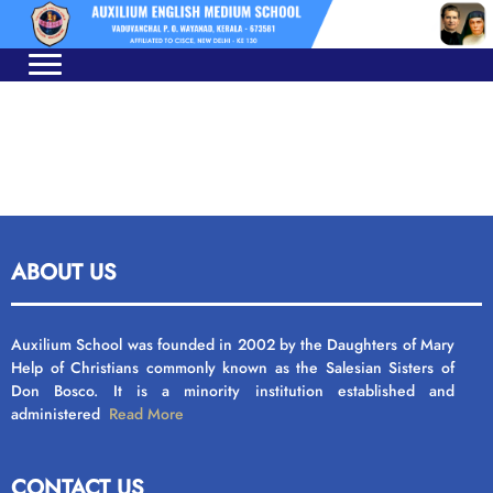
Skip
Skip
to
to
navigation
content
ABOUT US
Auxilium School was founded in 2002 by the Daughters of Mary
Help of Christians commonly known as the Salesian Sisters of
Don Bosco. It is a minority institution established and
administered
Read More
CONTACT US