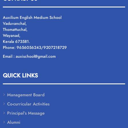
Auxilium English Medium School
Vaduvanchal,
Thomattuchal,
Wayanad,
Kerala 673581.
Phone: 9656056243/9207218729
Email : auxischool@gmail.com
QUICK LINKS
Management Board
Co-curricular Activities
Principal’s Message
Alumni